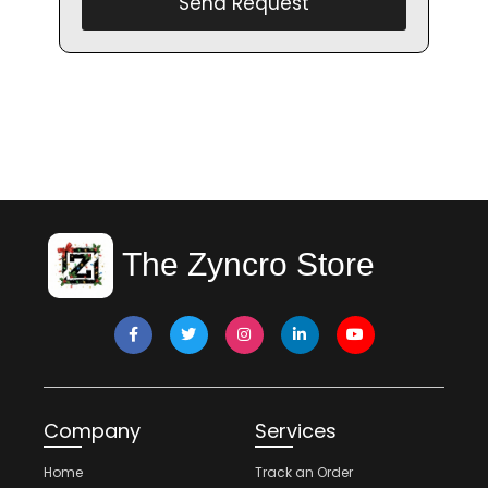
Send Request
The Zyncro Store
Company
Services
Home
Track an Order