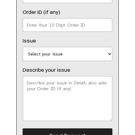
Order ID (if any)
Issue
Describe your issue