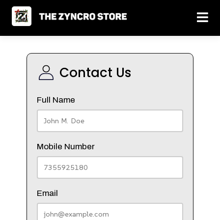
Contact Us
Full Name
Mobile Number
Email