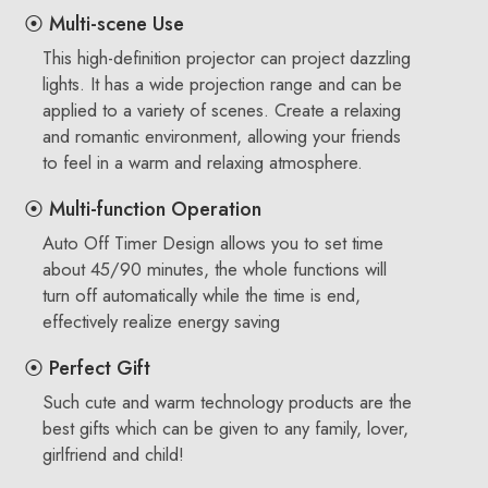
⦿ Multi-scene Use
This high-definition projector can project dazzling
lights. It has a wide projection range and can be
applied to a variety of scenes. Create a relaxing
and romantic environment, allowing your friends
to feel in a warm and relaxing atmosphere.
⦿ Multi-function Operation
Auto Off Timer Design allows you to set time
about 45/90 minutes, the whole functions will
turn off automatically while the time is end,
effectively realize energy saving
⦿ Perfect Gift
Such cute and warm technology products are the
best gifts which can be given to any family, lover,
girlfriend and child!