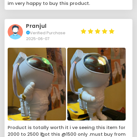
im very happy to buy this product.
Pranjul
Verified Purchase
2025-06-07
Product is totally worth it i ve seeing this item for
2000 to 2500 ₹ got this @1500 only .must buy from