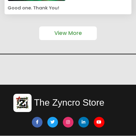
Good one. Thank You!
View More
The Zyncro Store