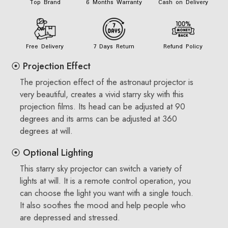
Top Brand
6 Months Warranty
Cash on Delivery
Free Delivery
7 Days Return
Refund Policy
⦿ Projection Effect
The projection effect of the astronaut projector is
very beautiful, creates a vivid starry sky with this
projection films. Its head can be adjusted at 90
degrees and its arms can be adjusted at 360
degrees at will.
⦿ Optional Lighting
This starry sky projector can switch a variety of
lights at will. It is a remote control operation, you
can choose the light you want with a single touch.
It also soothes the mood and help people who
are depressed and stressed.