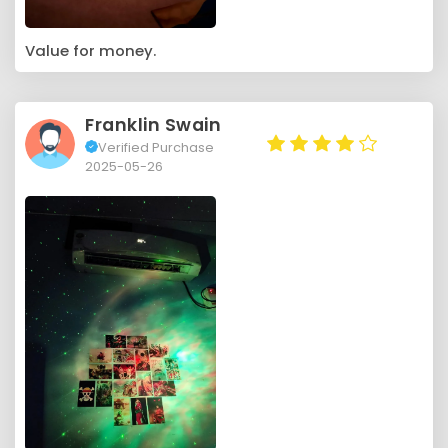
Value for money.
Franklin Swain
Verified Purchase
2025-05-26