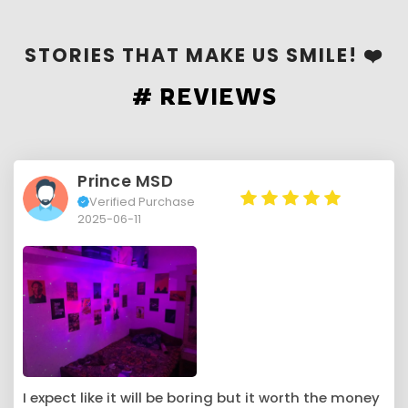
STORIES THAT MAKE US SMILE! ❤️
# REVIEWS
Prince MSD
Verified Purchase
2025-06-11
I expect like it will be boring but it worth the money