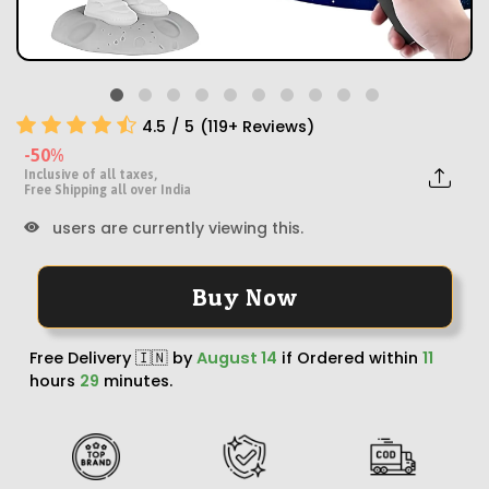
4.5
/
5
(
119
+ Reviews)
-50%
Inclusive of all taxes,
Free Shipping all over India
users are currently viewing this.
Buy Now
Free Delivery 🇮🇳 by
August 14
if Ordered within
11
hours
29
minutes.