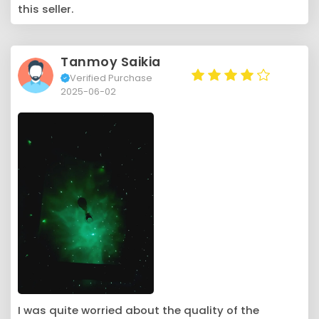
this seller.
Tanmoy Saikia
Verified Purchase
2025-06-02
I was quite worried about the quality of the