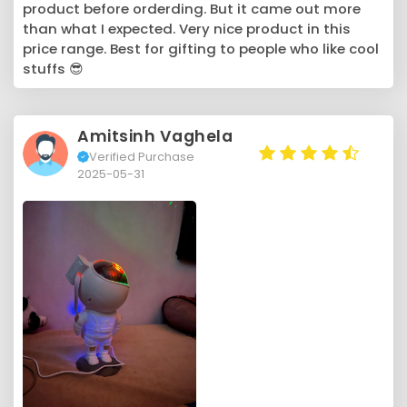
product before orderding. But it came out more
than what I expected. Very nice product in this
price range. Best for gifting to people who like cool
stuffs 😎
Amitsinh Vaghela
Verified Purchase
2025-05-31